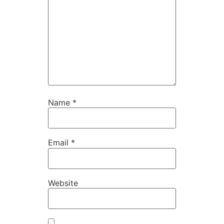
Name
*
Email
*
Website