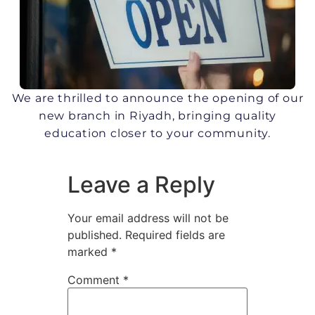
We are thrilled to announce the opening of our
new branch in Riyadh, bringing quality
education closer to your community.
Leave a Reply
Your email address will not be
published.
Required fields are
marked
*
Comment
*