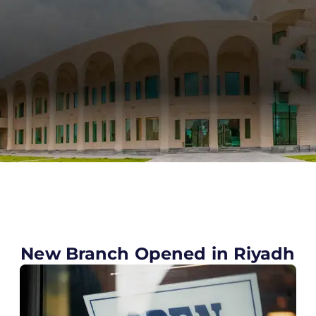
New Branch Opened in Riyadh